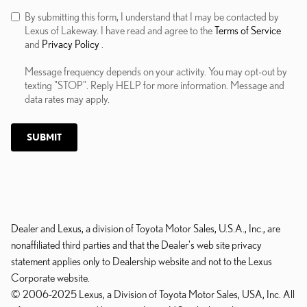
By submitting this form, I understand that I may be contacted by
Lexus of Lakeway. I have read and agree to the
Terms of Service
and
Privacy Policy
.
Message frequency depends on your activity. You may opt-out by
texting "STOP". Reply HELP for more information. Message and
data rates may apply.
SUBMIT
Dealer and Lexus, a division of Toyota Motor Sales, U.S.A., Inc., are
nonaffiliated third parties and that the Dealer's web site privacy
statement applies only to Dealership website and not to the Lexus
Corporate website.
© 2006-2025 Lexus, a Division of Toyota Motor Sales, USA, Inc. All