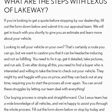
WHAT ARE THE STEPS WITH LEXUS
OF LAKEWAY?
If you're looking to get a quote before stopping by our dealership, fill
out the form down below and submit it to our appraisal team. We will
get in touch with you shortly to give you an estimate and learn more
about your vehicle.
Looking to sell your vehicle on your own? That's certainly a route you
can go, but we want to caution you that it can be headache-inducing
and not as fulfilling. You need to fix it up, get it detailed, take pictures,
and run ads. Even after doing all this, you need to find a buyer who is
interested and willing to take the time to check out your vehicle. They
might try and haggle with you on price, and they can back out at any
time, requiring you to start the process all over again. You can avoid
these struggles by letting our team deal with everything!
Our buying process is simple and straightforward. Our Lexus team has
a wide knowledge of all vehicles, and we're happy to assist you through
the whole process. Fill out the form down below or stop by today and