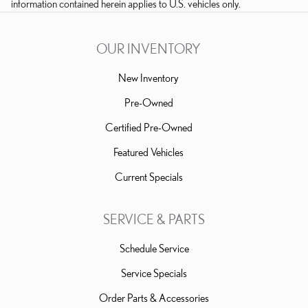
information contained herein applies to U.S. vehicles only.
OUR INVENTORY
New Inventory
Pre-Owned
Certified Pre-Owned
Featured Vehicles
Current Specials
SERVICE & PARTS
Schedule Service
Service Specials
Order Parts & Accessories