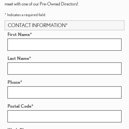
meet with one of our Pre-Owned Directors!
* Indicates a required field
CONTACT INFORMATION
*
First Name
*
Last Name
*
Phone
*
Postal Code
*