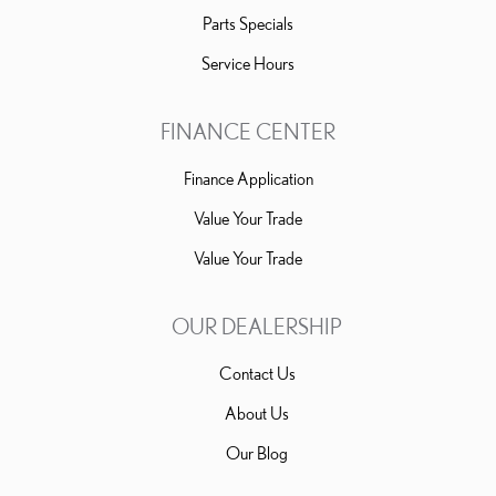
Parts Specials
Service Hours
FINANCE CENTER
Finance Application
Value Your Trade
Value Your Trade
OUR DEALERSHIP
Contact Us
About Us
Our Blog