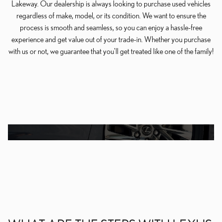
Lakeway. Our dealership is always looking to purchase used vehicles
regardless of make, model, or its condition. We want to ensure the
process is smooth and seamless, so you can enjoy a hassle-free
experience and get value out of your trade-in. Whether you purchase
with us or not, we guarantee that you'll get treated like one of the family!