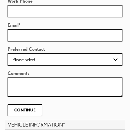
Work Phone
Email
*
Preferred Contact
Comments
CONTINUE
VEHICLE INFORMATION
*