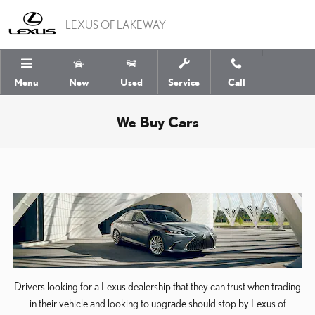
Skip to main content
LEXUS OF LAKEWAY
Menu
New
Used
Service
Call
We Buy Cars
Drivers looking for a Lexus dealership that they can trust when trading
in their vehicle and looking to upgrade should stop by Lexus of