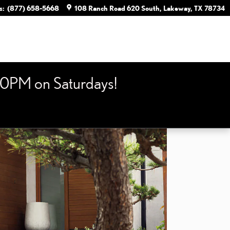
s
:
(877) 658-5668
108 Ranch Road 620 South
Lakeway
,
TX
78734
0PM on Saturdays!