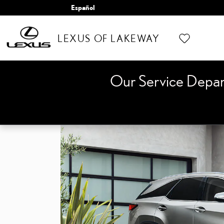
Skip to main content
Español
LEXUS OF LAKEWAY
Our Service Depa