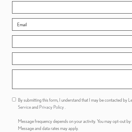
By submitting this form, I understand that I may be contacted by 
Service
and
Privacy Policy
.
Message frequency depends on your activity. You may opt-out by
Message and data rates may apply.