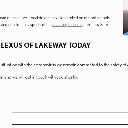
ad of the curve. Local drivers have long relied on our online tools,
 and consider all aspects of the
financing or leasing
process from
 LEXUS OF LAKEWAY TODAY
g situation with the coronavirus we remain committed to the safety 
m and we will get in touch with you shortly.