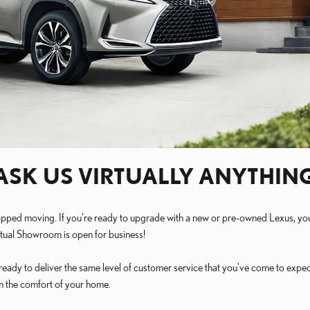
ASK US VIRTUALLY ANYTHIN
't stopped moving. If you're ready to upgrade with a new or pre-owned Lexus, 
rtual Showroom is open for business!
eady to deliver the same level of customer service that you've come to expec
om the comfort of your home.