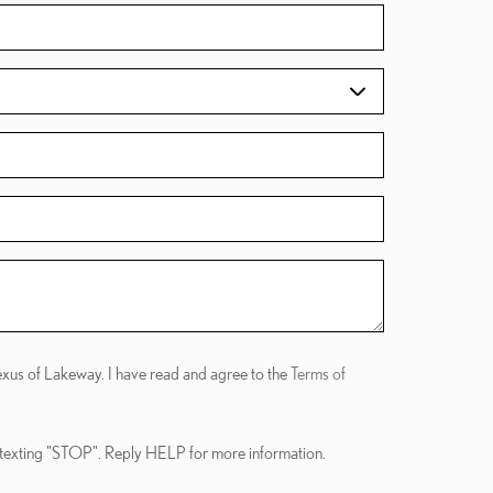
Lexus of Lakeway. I have read and agree to the
Terms of
 texting "STOP". Reply HELP for more information.