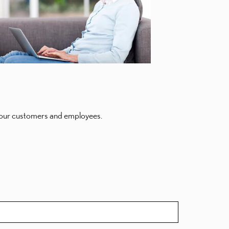
of our customers and employees.