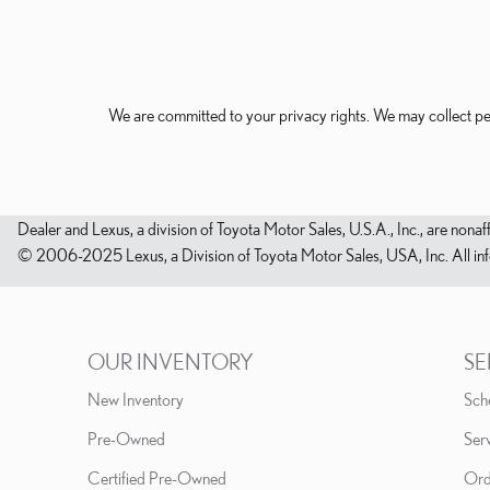
We are committed to your privacy rights. We may collect pe
Dealer and Lexus, a division of Toyota Motor Sales, U.S.A., Inc., are nonaf
© 2006-2025 Lexus, a Division of Toyota Motor Sales, USA, Inc. All infor
OUR INVENTORY
SE
New Inventory
Sch
Pre-Owned
Serv
Certified Pre-Owned
Ord