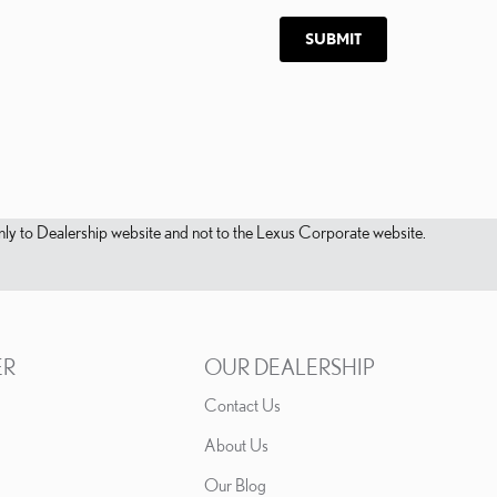
SUBMIT
s only to Dealership website and not to the Lexus Corporate website.
ER
OUR DEALERSHIP
Contact Us
About Us
Our Blog