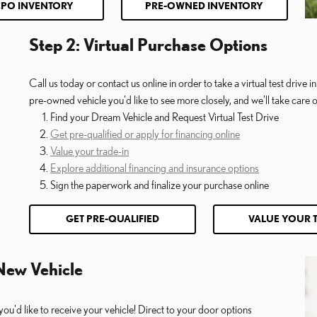
CPO INVENTORY
PRE-OWNED INVENTORY
Step 2: Virtual Purchase Options
Call us today or contact us online in order to take a virtual test drive
pre-owned vehicle you'd like to see more closely, and we'll take care of
Find your Dream Vehicle and Request Virtual Test Drive
Get pre-qualified or apply for financing online
Value your trade-in
Explore additional financing and insurance options
Sign the paperwork and finalize your purchase online
GET PRE-QUALIFIED
VALUE YOUR 
 New Vehicle
you'd like to receive your vehicle! Direct to your door options