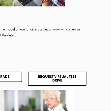
 in the model of your choice. Just let us know which new or
 the detail:
TRADE
REQUEST VIRTUAL TEST
DRIVE