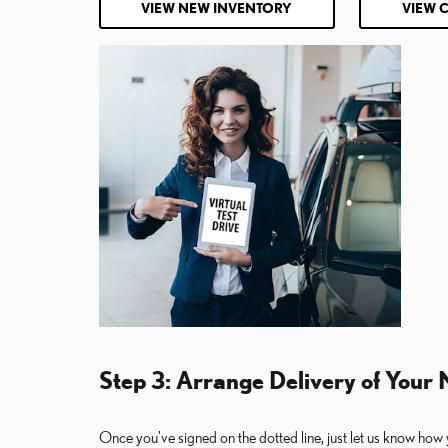
VIEW NEW INVENTORY
VIEW 
Step 3: Arrange Delivery of Your
Once you've signed on the dotted line, just let us know how 