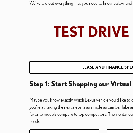
We've laid out everything that you need to know below, and y
TEST DRIV
LEASE AND FINANCE SPE
Step 1: Start Shopping our Virtu
Maybe you know exactly which Lexus vehicle you'd like to d
you're at, taking the next steps is as simple as can be. Take 
favorite models compare to top competitors. Then, enter o
needs.