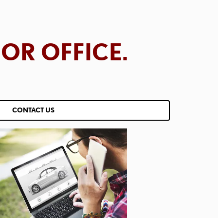
OR OFFICE.
CONTACT US