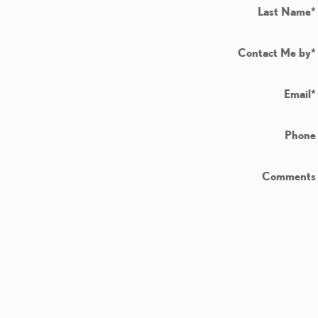
Last Name
*
Contact Me by
*
Email
*
Phone
Comments