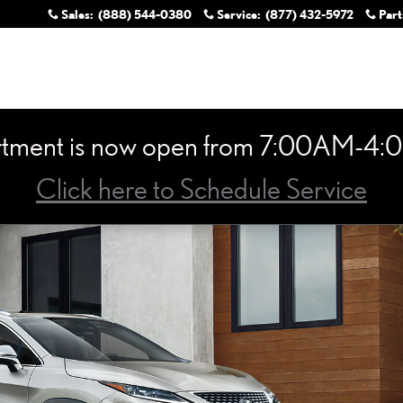
Sales
:
(888) 544-0380
Service
:
(877) 432-5972
Part
rtment is now open from 7:00AM-4:0
Click here to Schedule Service