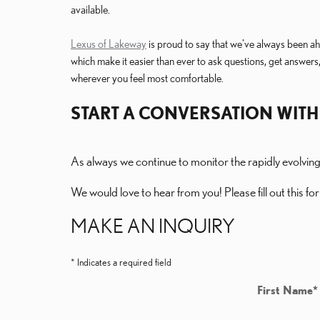
available.
Lexus of Lakeway
is proud to say that we've always been ahe
which make it easier than ever to ask questions, get answers,
wherever you feel most comfortable.
START A CONVERSATION WITH
As always we continue to monitor the rapidly evolvin
We would love to hear from you! Please fill out this for
MAKE AN INQUIRY
* Indicates a required field
First Name
*