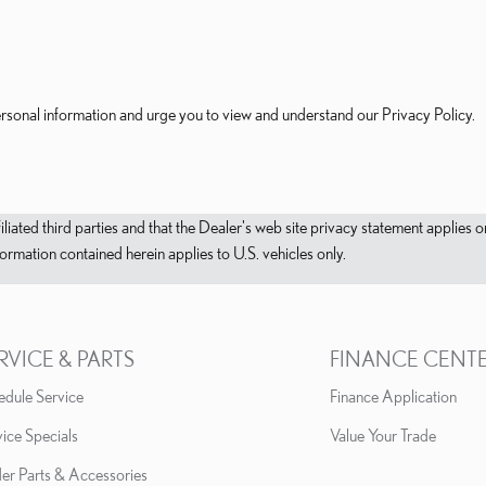
rsonal information and urge you to view and understand our Privacy Policy.
filiated third parties and that the Dealer's web site privacy statement applie
mation contained herein applies to U.S. vehicles only.
RVICE & PARTS
FINANCE CENT
edule Service
Finance Application
ice Specials
Value Your Trade
er Parts & Accessories