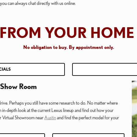
ou can always chat directly with us online.
E FROM YOUR HOME 
No obligation to buy. B
y appointment only.
CIALS
al Show Room
rive. Perhaps you still have some research to do. No matter where
an in-depth look at the current Lexus lineup and find out how your
ur Virtual Showroom near
Austin
and find the perfect model for your