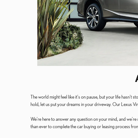
The world might feel like it's on pause, but your life hasn
hold, let us put your dreams in your driveway. Our Lexus Vi
We're here to answer any question on your mind, and we're r
than ever to complete the car buying or leasing process fr