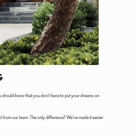
G
you should know that you don't have to put your dreams on
t from our team. The only difference? We've made it easier