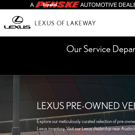
Skip to main content
Español
LEXUS OF LAKEWAY
Our Service Depa
LEXUS PRE-OWNED VEH
Explore our meticulously curated selection of pre-owned 
Lexus inventory. Visit our Lexus dealership near Austin 