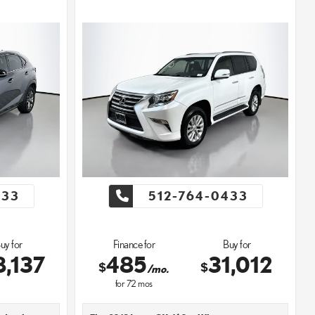
433
512-764-0433
uy for
Finance for
Buy for
8,137
485
31,012
$
$
/mo.
for
72
mos