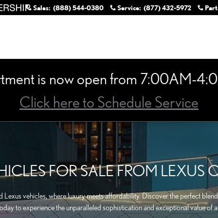
Sales
:
(888) 544-0380
Service
:
(877) 432-5972
Part
rtment is now open from 7:00AM-4:0
Click here to Schedule Service
ICLES FOR SALE FROM LEXUS 
Lexus vehicles, where luxury meets affordability. Discover the perfect blend 
today to experience the unparalleled sophistication and exceptional value of a