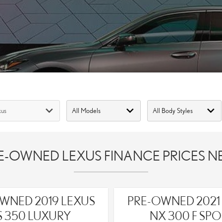
-OWNED LEXUS FINANCE PRICES NE
WNED 2019 LEXUS
PRE-OWNED 2021
S 350 LUXURY
NX 300 F SPO