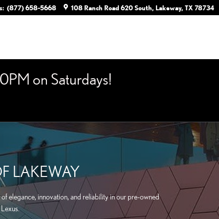
s
:
(877) 658-5668
108 Ranch Road 620 South
Lakeway
,
TX
78734
0PM on Saturdays!
OF LAKEWAY
of elegance, innovation, and reliability in our pre-owned
 Lexus.