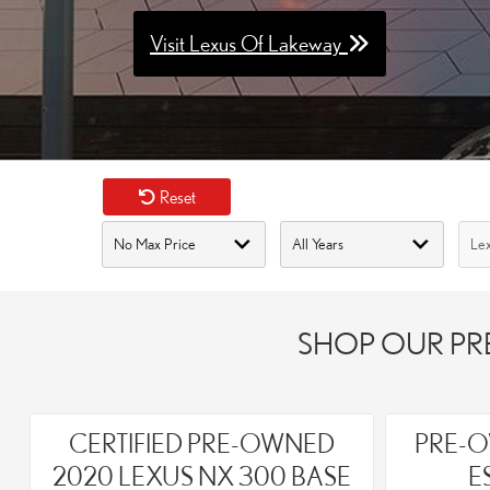
Visit Lexus Of Lakeway
Reset
SHOP OUR PRE
CERTIFIED PRE-OWNED
PRE-O
2020 LEXUS NX 300 BASE
E