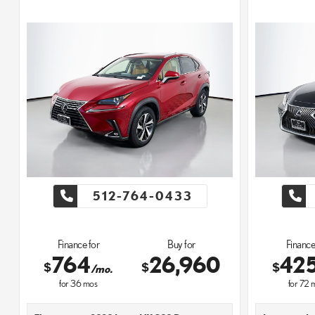
512-764-0433
Finance for
Buy for
Finance
764
26,960
42
$
$
$
/mo.
for
36
mos
for
72
m