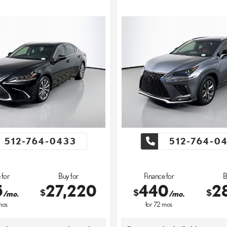
512-764-0433
512-764-0
 for
Buy for
Finance for
B
5
27,220
440
2
$
$
$
/mo.
/mo.
os
for
72
mos