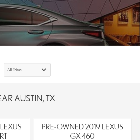
AR AUSTIN, TX
 LEXUS
PRE-OWNED 2019 LEXUS
RT
GX 460