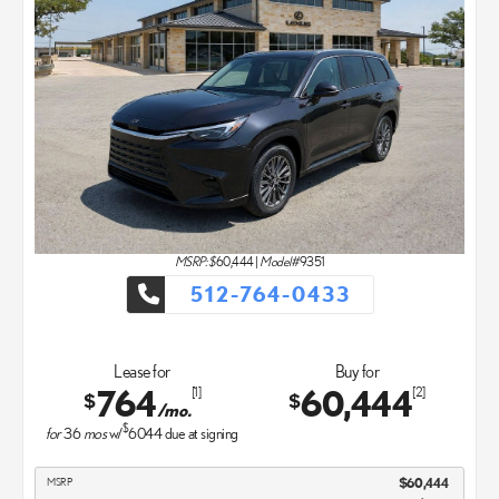
MSRP: $
60,444
|
Model#
9351
512-764-0433
Lease for
Buy for
764
60,444
[1]
[2]
$
$
/mo.
$
for
36
mos
w/
6044
due at signing
MSRP
$60,444