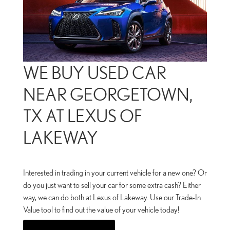
WE BUY USED CAR
NEAR GEORGETOWN,
TX AT LEXUS OF
LAKEWAY
Interested in trading in your current vehicle for a new one? Or
do you just want to sell your car for some extra cash? Either
way, we can do both at Lexus of Lakeway. Use our Trade-In
Value tool to find out the value of your vehicle today!