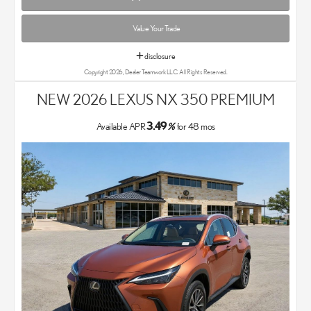
Value Your Trade
disclosure
Copyright 2026, Dealer Teamwork LLC. All Rights Reserved.
NEW 2026 LEXUS NX 350 PREMIUM
3.49
Available APR
%
for
48
mos