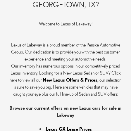
GEORGETOWN, TX?
Welcome to Lexus of Lakeway!
Lexus of Lakeway is a proud member of the Penske Automotive
Group. Our dedication is to provide you with the best customer
experience and meeting your automotive needs.
Our inventory has numerous options in our competitively priced
Lexus inventory. Looking for a New Lexus Sedan or SUV? Click
here to view all our
New Lexus Offers & Prices,
our selection
is sure to save you big. Here are some vehicles that may have
caught your eye plus our full line-up of Sedan and SUV offers:
Browse our current offers on new Lexus cars for sale in
Lakeway
Lexus GX Lease Prices