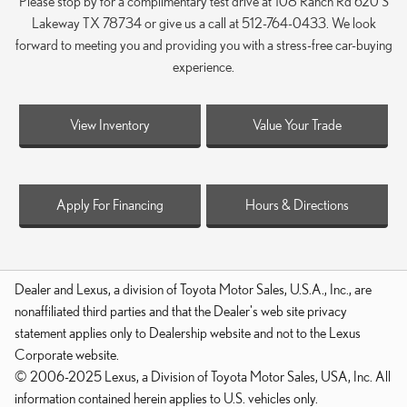
Please stop by for a complimentary test drive at 108 Ranch Rd 620 S
Lakeway TX 78734 or give us a call at 512-764-0433. We look
forward to meeting you and providing you with a stress-free car-buying
experience.
View Inventory
Value Your Trade
Apply For Financing
Hours & Directions
Dealer and Lexus, a division of Toyota Motor Sales, U.S.A., Inc., are
nonaffiliated third parties and that the Dealer's web site privacy
statement applies only to Dealership website and not to the Lexus
Corporate website.
© 2006-2025 Lexus, a Division of Toyota Motor Sales, USA, Inc. All
information contained herein applies to U.S. vehicles only.