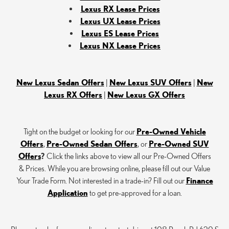
Lexus RX Lease Prices
Lexus UX Lease Prices
Lexus ES Lease Prices
Lexus NX Lease Prices
New Lexus Sedan Offers
|
New Lexus SUV Offers
|
New
Lexus RX Offers
|
New Lexus GX Offers
Tight on the budget or looking for our
Pre-Owned Vehicle
Offers
,
Pre-Owned Sedan Offers
, or
Pre-Owned SUV
Offers
?
Click the links above to view all our Pre-Owned Offers
& Prices. While you are browsing online, please fill out our Value
Your Trade Form. Not interested in a trade-in? Fill out our
Finance
Application
to get pre-approved for a loan.