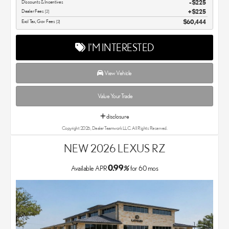
Discounts & Incentives
-$225
Dealer Fees
$225
[2]
Excl Tax, Gov Fees
$60,444
[2]
I'M INTERESTED
View Vehicle
Value Your Trade
disclosure
Copyright 2026, Dealer Teamwork LLC. All Rights Reserved.
NEW 2026 LEXUS RZ
0.99
Available APR
%
for
60
mos