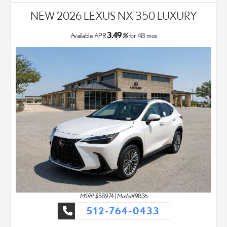
NEW 2026 LEXUS NX 350 LUXURY
3.49
Available APR
%
for
48
mos
MSRP: $
58,974
|
Model#
9836
512-764-0433