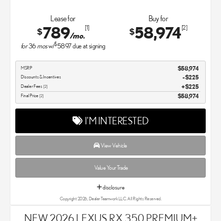
Lease for
Buy for
789
58,974
[1]
[2]
$
$
/mo.
$
for
36
mos
w/
5897
due at signing
MSRP
$58,974
Discounts & Incentives
-$225
Dealer Fees
$225
[2]
Final Price
$58,974
[2]
I'M INTERESTED
View Vehicle
Value Your Trade
disclosure
Copyright 2026, Dealer Teamwork LLC. All Rights Reserved.
NEW 2026 LEXUS RX 350 PREMIUM+