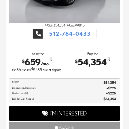
MSRP: $
54,354
|
Model#
9845
512-764-0433
Lease for
Buy for
659
54,354
[1]
[2]
$
$
/mo.
$
for
36
mos
w/
5435
due at signing
MSRP
$54,354
Discounts & Incentives
-$225
Dealer Fees
$225
[2]
Excl Tax, Gov Fees
$54,354
[2]
I'M INTERESTED
View Vehicle