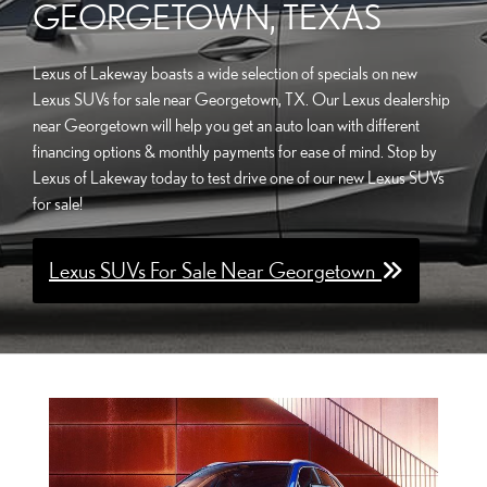
GEORGETOWN, TEXAS
Lexus of Lakeway boasts a wide selection of specials on new
Lexus SUVs for sale near Georgetown, TX. Our Lexus dealership
near Georgetown will help you get an auto loan with different
financing options & monthly payments for ease of mind. Stop by
Lexus of Lakeway today to test drive one of our new Lexus SUVs
for sale!
Lexus SUVs For Sale Near Georgetown