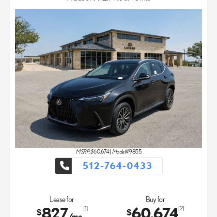
MSRP: $
60,674
|
Model#
9855
512-764-0433
Lease for
Buy for
827
60,674
[1]
[2]
$
$
/mo.