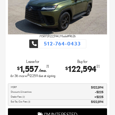
MSRP: $
122,594
|
Model#
9626
512-764-0433
Lease for
Buy for
1,557
122,594
[1]
[2]
$
$
/mo.
$
for
36
mos
w/
12259
due at signing
MSRP
$122,594
Discounts & Incentives
-$225
Dealer Fees
$225
[2]
Excl Tax, Gov Fees
$122,594
[2]
I'M INTERESTED