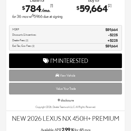
Lease for
Buy for
784
59,664
[1]
[2]
$
$
/mo.
$
for
36
mos
w/
5966
due at signing
MSRP
$59,664
Discounts & Incentives
-$225
Dealer Fees
$225
[2]
Excl Tax, Gov Fees
$59,664
[2]
I'M INTERESTED
View Vehicle
Value Your Trade
disclosure
Copyright 2026, Dealer Teamwork LLC. All Rights Reserved.
NEW 2026 LEXUS NX 450H+ PREMIUM
2.99
Available APR
%
for
48
mos