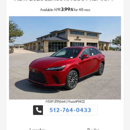
3.99
Available APR
%
for
48
mos
MSRP: $
59,664
|
Model#
9402
512-764-0433