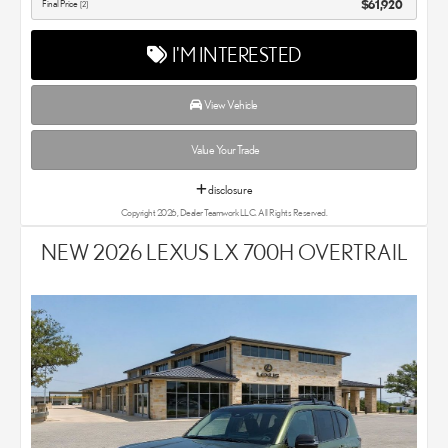
Final Price
$61,920
[2]
I'M INTERESTED
View Vehicle
Value Your Trade
disclosure
Copyright 2026, Dealer Teamwork LLC. All Rights Reserved.
NEW 2026 LEXUS LX 700H OVERTRAIL