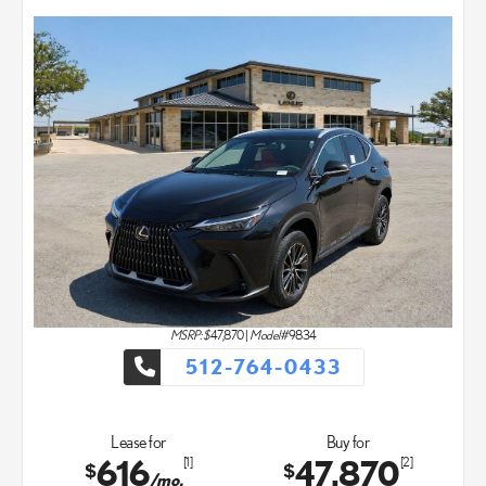
MSRP: $
47,870
|
Model#
9834
512-764-0433
Lease for
Buy for
616
47,870
[1]
[2]
$
$
/mo.