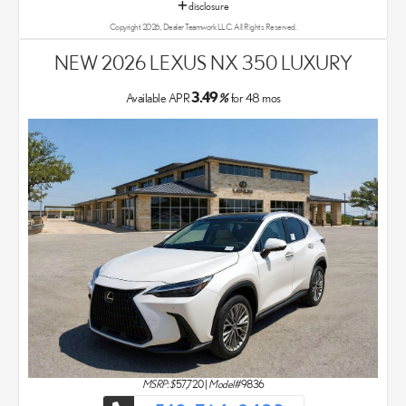
disclosure
Copyright 2026, Dealer Teamwork LLC. All Rights Reserved.
NEW 2026 LEXUS NX 350 LUXURY
3.49
Available APR
%
for
48
mos
MSRP: $
57,720
|
Model#
9836