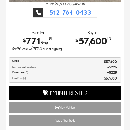
MSRP: $
57,600
|
Model#
9836
512-764-0433
Lease for
Buy for
771
57,600
[1]
[2]
$
$
/mo.
$
for
36
mos
w/
5760
due at signing
MSRP
$57,600
Discounts & Incentives
-$225
Dealer Fees
$225
[2]
Final Price
$57,600
[2]
I'M INTERESTED
View Vehicle
Value Your Trade