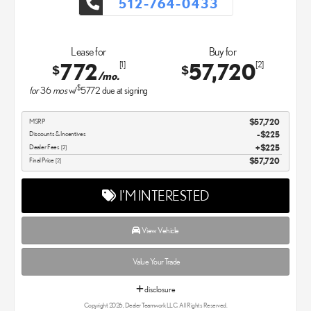
512-764-0433
Lease for
Buy for
772
57,720
[1]
[2]
$
$
/mo.
$
for
36
mos
w/
5772
due at signing
MSRP
$57,720
Discounts & Incentives
-$225
Dealer Fees
$225
[2]
Final Price
$57,720
[2]
I'M INTERESTED
View Vehicle
Value Your Trade
disclosure
Copyright 2026, Dealer Teamwork LLC. All Rights Reserved.