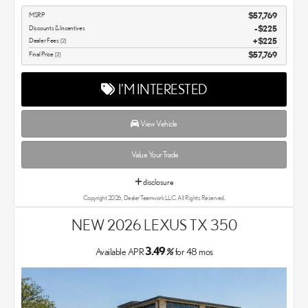
MSRP
$57,769
Discounts & Incentives
-$225
Dealer Fees
$225
[2]
Final Price
$57,769
[2]
I'M INTERESTED
View Vehicle
Value Your Trade
disclosure
Copyright 2026, Dealer Teamwork LLC. All Rights Reserved.
NEW 2026 LEXUS TX 350
3.49
Available APR
%
for
48
mos