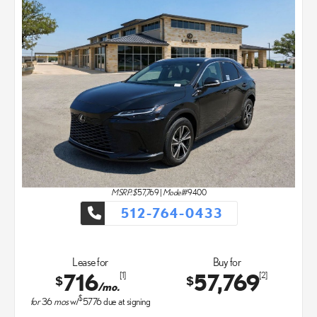
MSRP: $
57,769
|
Model#
9400
512-764-0433
Lease for
Buy for
716
57,769
[1]
[2]
$
$
/mo.
$
for
36
mos
w/
5776
due at signing