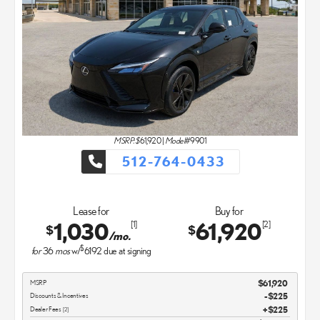
MSRP: $
61,920
|
Model#
9901
512-764-0433
Lease for
Buy for
1,030
61,920
[1]
[2]
$
$
/mo.
$
for
36
mos
w/
6192
due at signing
MSRP
$61,920
Discounts & Incentives
-$225
Dealer Fees
$225
[2]