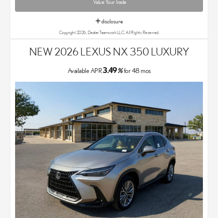
Value Your Trade
disclosure
Copyright 2026, Dealer Teamwork LLC. All Rights Reserved.
NEW 2026 LEXUS NX 350 LUXURY
3.49
Available APR
%
for
48
mos