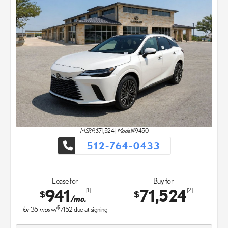
MSRP: $
71,524
|
Model#
9450
512-764-0433
Lease for
Buy for
941
71,524
[1]
[2]
$
$
/mo.
$
for
36
mos
w/
7152
due at signing