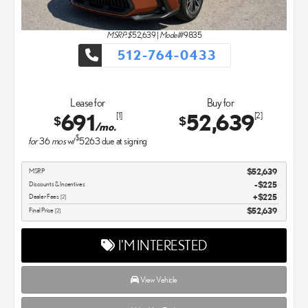
MSRP: $
52,639
|
Model#
9835
512-764-0433
Lease for
Buy for
691
52,639
[1]
[2]
$
$
/mo.
$
for
36
mos
w/
5263
due at signing
MSRP
$52,639
Discounts & Incentives
-$225
Dealer Fees
$225
[2]
Final Price
$52,639
[2]
I'M INTERESTED
View Vehicle