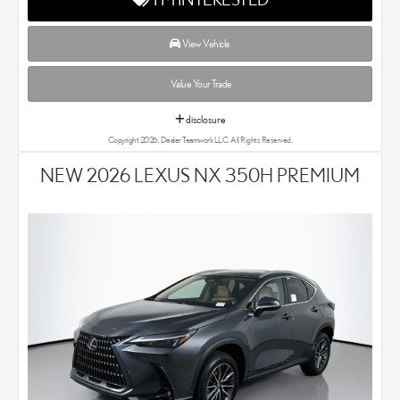
View Vehicle
Value Your Trade
disclosure
Copyright 2026, Dealer Teamwork LLC. All Rights Reserved.
NEW 2026 LEXUS NX 350H PREMIUM