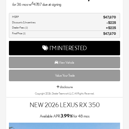
$
for
36
mos
w/
4787
due at signing
MSRP
$47,870
Discounts & Incentives
-$225
Dealer Fees
$225
[2]
Final Price
$47,870
[2]
I'M INTERESTED
View Vehicle
Value Your Trade
disclosure
Copyright 2026, Dealer Teamwork LLC. All Rights Reserved.
NEW 2026 LEXUS RX 350
3.99
Available APR
%
for
48
mos