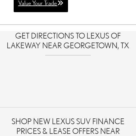
Value Your Trade
GET DIRECTIONS TO LEXUS OF
LAKEWAY NEAR GEORGETOWN, TX
SHOP NEW LEXUS SUV FINANCE
PRICES & LEASE OFFERS NEAR