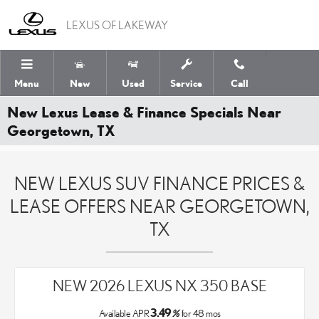
Skip to main content
LEXUS OF LAKEWAY
Menu
New
Used
Service
Call
New Lexus Lease & Finance Specials Near
Georgetown, TX
NEW LEXUS SUV FINANCE PRICES &
LEASE OFFERS NEAR GEORGETOWN,
TX
NEW 2026 LEXUS NX 350 BASE
3.49
Available APR
%
for
48
mos