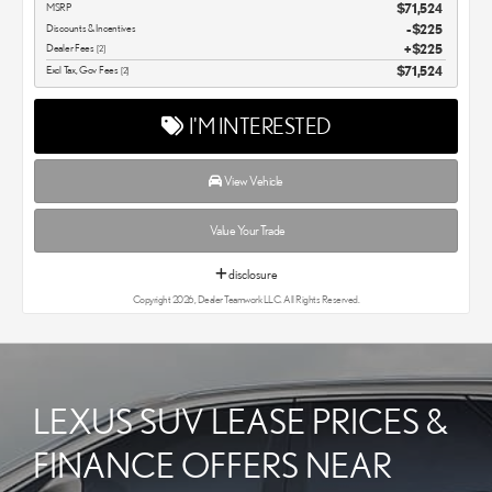
MSRP
$71,524
Discounts & Incentives
-$225
Dealer Fees
$225
[2]
Excl Tax, Gov Fees
$71,524
[2]
I'M INTERESTED
View Vehicle
Value Your Trade
disclosure
Copyright 2026, Dealer Teamwork LLC. All Rights Reserved.
LEXUS SUV LEASE PRICES &
FINANCE OFFERS NEAR