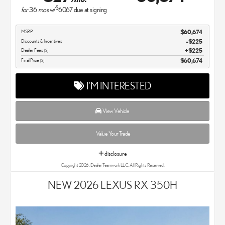
$
for
36
mos
w/
6067
due at signing
MSRP
$60,674
Discounts & Incentives
-$225
Dealer Fees
$225
[2]
Final Price
$60,674
[2]
I'M INTERESTED
View Vehicle
Value Your Trade
disclosure
Copyright 2026, Dealer Teamwork LLC. All Rights Reserved.
NEW 2026 LEXUS RX 350H