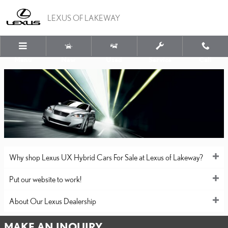
LEXUS OF LAKEWAY
Skip to main content
LEXUS OF LAKEWAY
Menu
New
Used
Service
Call
Why shop Lexus UX Hybrid Cars For Sale at Lexus of Lakeway?
Put our website to work!
About Our Lexus Dealership
MAKE AN INQUIRY