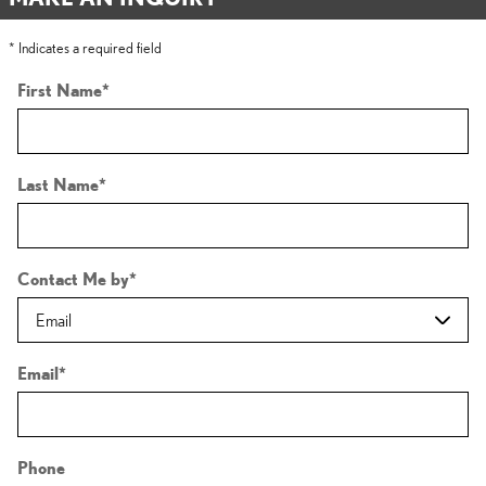
* Indicates a required field
First Name
*
Last Name
*
Contact Me by
*
Email
*
Phone