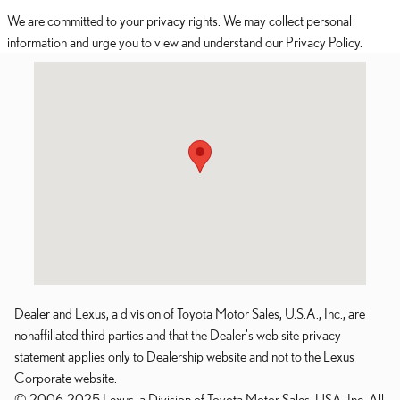
We are committed to your privacy rights. We may collect personal
information and urge you to view and understand our Privacy Policy.
Visit us at: 108 Ranch Road 620 South Lakeway, TX 78734
Dealer and Lexus, a division of Toyota Motor Sales, U.S.A., Inc., are
nonaffiliated third parties and that the Dealer's web site privacy
statement applies only to Dealership website and not to the Lexus
Corporate website.
© 2006-2025 Lexus, a Division of Toyota Motor Sales, USA, Inc. All