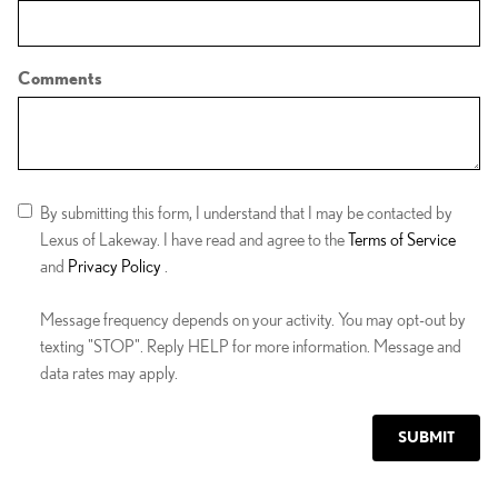
Comments
By submitting this form, I understand that I may be contacted by
Lexus of Lakeway. I have read and agree to the
Terms of Service
and
Privacy Policy
.
Message frequency depends on your activity. You may opt-out by
texting "STOP". Reply HELP for more information. Message and
data rates may apply.
SUBMIT