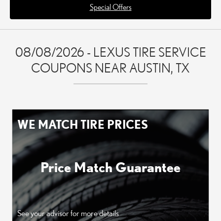
Special Offers
08/08/2026 - LEXUS TIRE SERVICE
COUPONS NEAR AUSTIN, TX
WE MATCH TIRE PRICES
Price Match Guarantee
See your advisor for more details