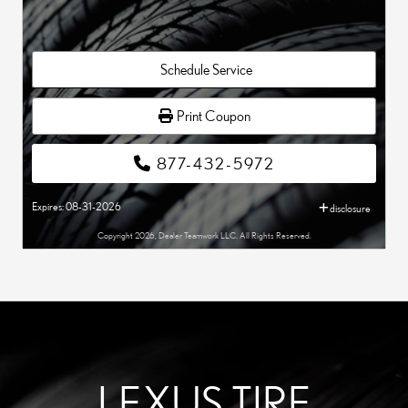
Schedule Service
Print Coupon
877-432-5972
Expires: 08-31-2026
disclosure
Copyright 2026, Dealer Teamwork LLC. All Rights Reserved.
LEXUS TIRE