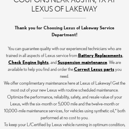
LEXUS OF LAKEWAY
Thank you for Choosing Lexus of Lakeway Service
Department!
You can guarantee quality with our experienced technicians who are
trained in all aspects of Lexus service from
Battery Replacements
,
Check Engine lights
, and
Suspension maintenance
. We are
available to help you find and order the
Correct Lexus parts
you
need.
We offer complimentary maintenance here at Lexus of Lakeway! Get the
most out of your new Lexus with routine scheduled maintenance.
Optimize the performance, reliability, safety, and resale value of your
Lexus, with the six-month or 5,000 mile and the twelve-month or
10,000-mile maintenance services, for vehicles using synthetic oil,* both
performed at no cost to you.
To keep your L/Certified by Lexus vehicle running in optimum condition,