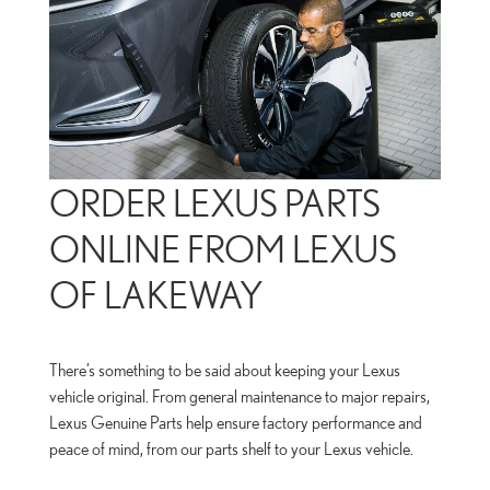
ORDER LEXUS PARTS
ONLINE FROM LEXUS
OF LAKEWAY
There’s something to be said about keeping your Lexus
vehicle original. From general maintenance to major repairs,
Lexus Genuine Parts help ensure factory performance and
peace of mind, from our parts shelf to your Lexus vehicle.