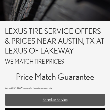
LEXUS TIRE SERVICE OFFERS
& PRICES NEAR AUSTIN, TX AT
LEXUS OF LAKEWAY
WE MATCH TIRE PRICES
Price Match Guarantee
Expires: 08-31-2026 *Photos are for illustration purposes only.
Schedule Service