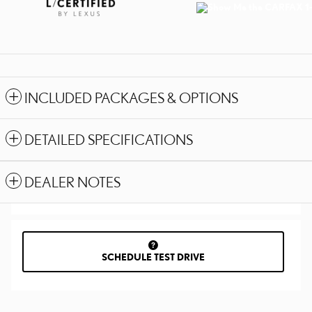
INCLUDED PACKAGES & OPTIONS
DETAILED SPECIFICATIONS
DEALER NOTES
SCHEDULE TEST DRIVE