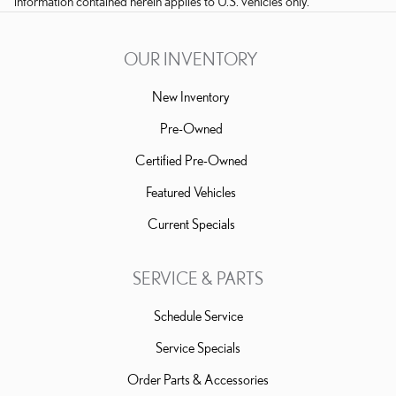
information contained herein applies to U.S. vehicles only.
OUR INVENTORY
New Inventory
Pre-Owned
Certified Pre-Owned
Featured Vehicles
Current Specials
SERVICE & PARTS
Schedule Service
Service Specials
Order Parts & Accessories