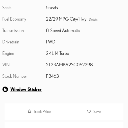
Seats
5 seats
Fuel Economy
22/29 MPG City/Hwy
Details
Transmission
8-Speed Automatic
Drivetrain
FWD
Engine
2.4L I4 Turbo
VIN
2T2BAMBA2SC052298
Stock Number
P3463
Window Sticker
Track Price
Save