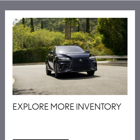
EXPLORE MORE INVENTORY