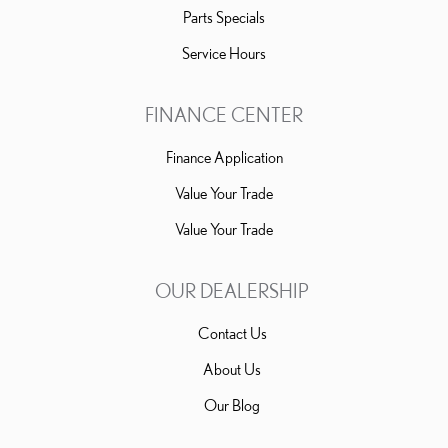
Parts Specials
Service Hours
FINANCE CENTER
Finance Application
Value Your Trade
Value Your Trade
OUR DEALERSHIP
Contact Us
About Us
Our Blog