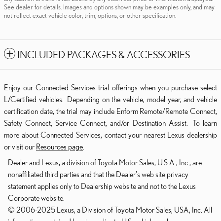
See dealer for details. Images and options shown may be examples only, and may
not reflect exact vehicle color, trim, options, or other specification.
INCLUDED PACKAGES & ACCESSORIES
Enjoy our Connected Services trial offerings when you purchase select
L/Certified vehicles. Depending on the vehicle, model year, and vehicle
certification date, the trial may include Enform Remote/Remote Connect,
Safety Connect, Service Connect, and/or Destination Assist. To learn
more about Connected Services, contact your nearest Lexus dealership
or visit our
Resources page
.
Dealer and Lexus, a division of Toyota Motor Sales, U.S.A., Inc., are
nonaffiliated third parties and that the Dealer's web site privacy
statement applies only to Dealership website and not to the Lexus
Corporate website.
© 2006-2025 Lexus, a Division of Toyota Motor Sales, USA, Inc. All