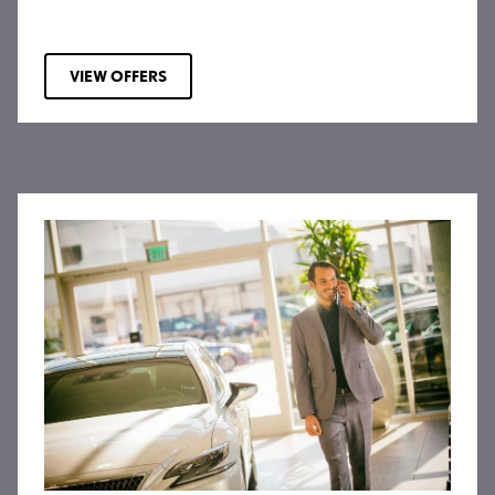
VIEW OFFERS