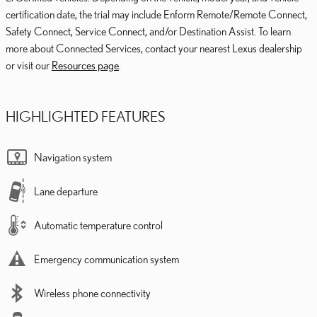
certification date, the trial may include Enform Remote/Remote Connect,
Safety Connect, Service Connect, and/or Destination Assist. To learn
more about Connected Services, contact your nearest Lexus dealership
or visit our
Resources page
.
HIGHLIGHTED FEATURES
Navigation system
Lane departure
Automatic temperature control
Emergency communication system
Wireless phone connectivity