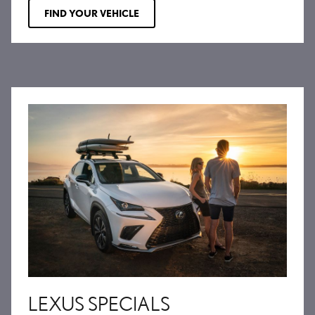
FIND YOUR VEHICLE
LEXUS SPECIALS