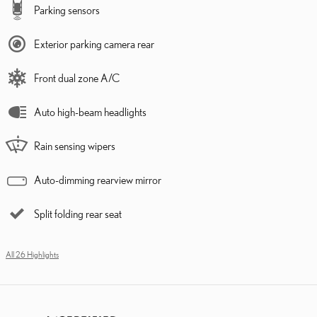
Parking sensors
Exterior parking camera rear
Front dual zone A/C
Auto high-beam headlights
Rain sensing wipers
Auto-dimming rearview mirror
Split folding rear seat
All 26 Highlights