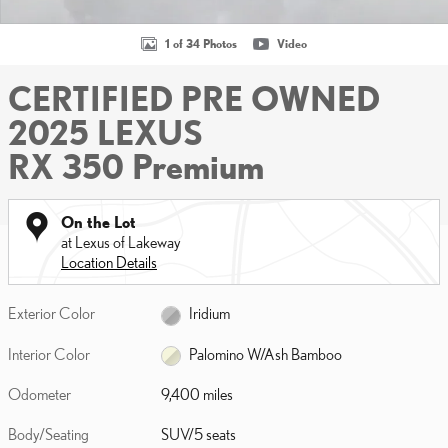
1 of 34 Photos
Video
CERTIFIED PRE OWNED
2025 LEXUS
RX 350 Premium
On the Lot
at Lexus of Lakeway
Location Details
Exterior Color
Iridium
Interior Color
Palomino W/Ash Bamboo
Odometer
9,400 miles
Body/Seating
SUV/5 seats