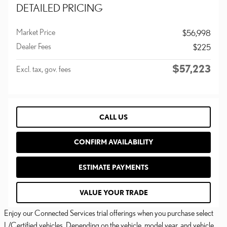
DETAILED PRICING
Market Price
$56,998
Dealer Fees
$225
$57,223
Excl. tax, gov. fees
CALL US
CONFIRM AVAILABILITY
ESTIMATE PAYMENTS
VALUE YOUR TRADE
Enjoy our Connected Services trial offerings when you purchase select
L/Certified vehicles. Depending on the vehicle, model year, and vehicle