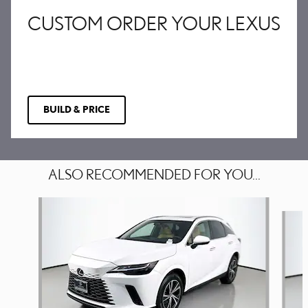
CUSTOM ORDER YOUR LEXUS
BUILD & PRICE
ALSO RECOMMENDED FOR YOU...
Slide 1 of 6