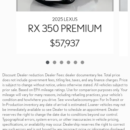
2025 LEXUS
RX 350 PREMIUM
$57,937
Discount: Dealer reduction. Dealer Fees: dealer documentary fee. Total price
does not include government fees, titling fee, taxes, and any finance charges. Price
is subject to change without notice, unless otherwise stated. All vehicles subject to
prior sale. Based on EPA mileage ratings. Use for comparison purposes only. Your
mileage will vary for many reasons, including refueling practices, your vehicle's
condition and how/where you drive. See www.fueleconomy.gov. For In-Transit or
In-Production inventory any date of arrival is estimated. Loaner vehicles may not
be immediately available so see Dealer to schedule an appointment. Dealer
reserves the right to change the date due to conditions beyond our control.
Typographical errors, system errors, or other inaccuracies in vehicle pricing,
specifications, or availability may occur. Dealership reserves the right to correct
any such errors and is not bound by any incorrect price or information displayed.