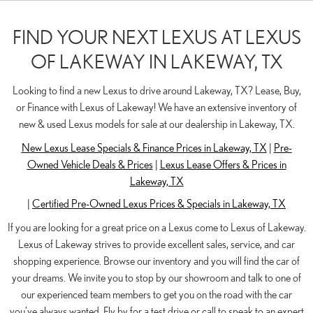
FIND YOUR NEXT LEXUS AT LEXUS
OF LAKEWAY IN LAKEWAY, TX
Looking to find a new Lexus to drive around Lakeway, TX? Lease, Buy,
or Finance with Lexus of Lakeway! We have an extensive inventory of
new & used Lexus models for sale at our dealership in Lakeway, TX.
New Lexus Lease Specials & Finance Prices in Lakeway, TX
|
Pre-
Owned Vehicle Deals & Prices
|
Lexus Lease Offers & Prices in
Lakeway, TX
|
Certified Pre-Owned Lexus Prices & Specials in Lakeway, TX
If you are looking for a great price on a Lexus come to Lexus of Lakeway.
Lexus of Lakeway strives to provide excellent sales, service, and car
shopping experience. Browse our inventory and you will find the car of
your dreams. We invite you to stop by our showroom and talk to one of
our experienced team members to get you on the road with the car
you’ve always wanted. Fly by for a test drive or call to speak to an expert