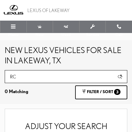
Skip to main content
LEXUS OF LAKEWAY
Menu
New
Used
Service
Call
NEW LEXUS VEHICLES FOR SALE
IN LAKEWAY, TX
0 Matching
FILTER / SORT
3
ADJUST YOUR SEARCH