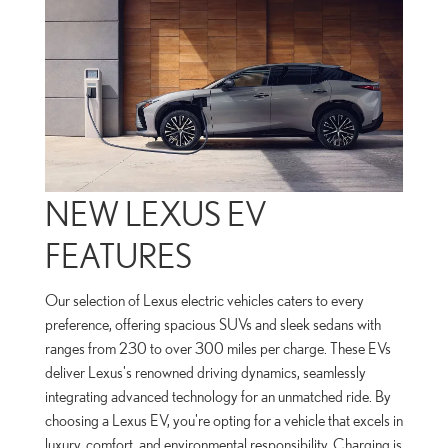
NEW LEXUS EV
FEATURES
Our selection of Lexus electric vehicles caters to every
preference, offering spacious SUVs and sleek sedans with
ranges from 230 to over 300 miles per charge. These EVs
deliver Lexus's renowned driving dynamics, seamlessly
integrating advanced technology for an unmatched ride. By
choosing a Lexus EV, you're opting for a vehicle that excels in
luxury, comfort, and environmental responsibility. Charging is