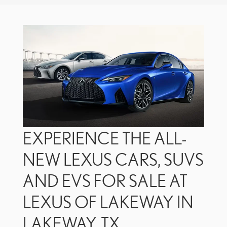
EXPERIENCE THE ALL-
NEW LEXUS CARS, SUVS
AND EVS FOR SALE AT
LEXUS OF LAKEWAY IN
LAKEWAY, TX