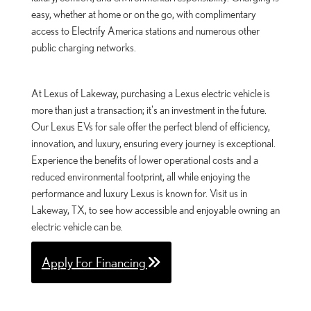
easy, whether at home or on the go, with complimentary
access to Electrify America stations and numerous other
public charging networks.
At Lexus of Lakeway, purchasing a Lexus electric vehicle is
more than just a transaction; it's an investment in the future.
Our Lexus EVs for sale offer the perfect blend of efficiency,
innovation, and luxury, ensuring every journey is exceptional.
Experience the benefits of lower operational costs and a
reduced environmental footprint, all while enjoying the
performance and luxury Lexus is known for. Visit us in
Lakeway, TX, to see how accessible and enjoyable owning an
electric vehicle can be.
Apply For Financing