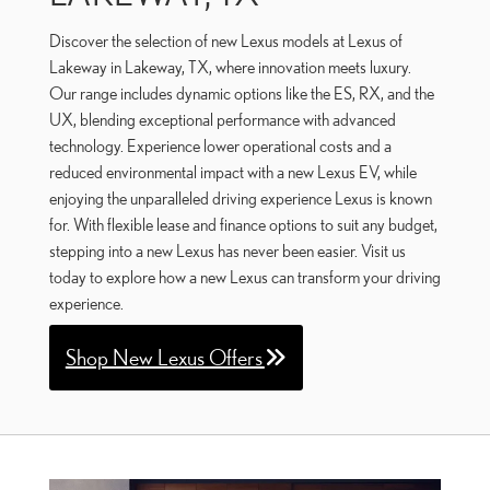
Discover the selection of new Lexus models at Lexus of
Lakeway in Lakeway, TX, where innovation meets luxury.
Our range includes dynamic options like the ES, RX, and the
UX, blending exceptional performance with advanced
technology. Experience lower operational costs and a
reduced environmental impact with a new Lexus EV, while
enjoying the unparalleled driving experience Lexus is known
for. With flexible lease and finance options to suit any budget,
stepping into a new Lexus has never been easier. Visit us
today to explore how a new Lexus can transform your driving
experience.
Shop New Lexus Offers