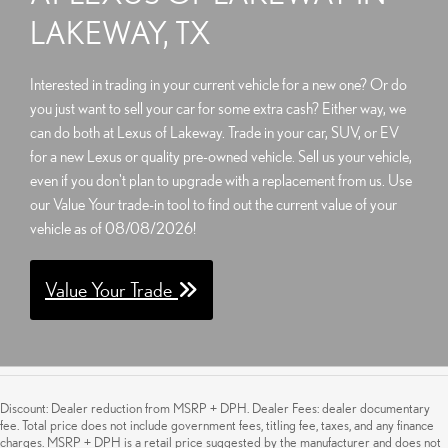
LAKEWAY, TX
Interested in trading in your current vehicle for a new one? Or do
you just want to sell your car for some extra cash? Either way, we
can do both at Lexus of Lakeway. Trade in your car, SUV, or EV
for a new Lexus or quality pre-owned vehicle. Sell us your vehicle,
even if you don't plan to upgrade with a replacement from us. Use
our Value Your trade-in tool to find out the current value of your
vehicle as of 08/08/2026!
Value Your Trade
Discount: Dealer reduction from MSRP + DPH. Dealer Fees: dealer documentary
fee. Total price does not include government fees, titling fee, taxes, and any finance
charges. MSRP + DPH is a retail price suggested by the manufacturer and does not