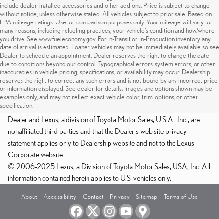
include dealer-installed accessories and other add-ons. Price is subject to change
without notice, unless otherwise stated. All vehicles subject to prior sale. Based on
EPA mileage ratings. Use for comparison purposes only. Your mileage will vary for
many reasons, including refueling practices, your vehicle's condition and how/where
you drive. See www.fueleconomy.gov. For In-Transit or In-Production inventory any
date of arrival is estimated. Loaner vehicles may not be immediately available so see
Dealer to schedule an appointment. Dealer reserves the right to change the date
due to conditions beyond our control. Typographical errors, system errors, or other
inaccuracies in vehicle pricing, specifications, or availability may occur. Dealership
reserves the right to correct any such errors and is not bound by any incorrect price
or information displayed. See dealer for details. Images and options shown may be
examples only, and may not reflect exact vehicle color, trim, options, or other
specification.
Dealer and Lexus, a division of Toyota Motor Sales, U.S.A., Inc., are
nonaffiliated third parties and that the Dealer's web site privacy
statement applies only to Dealership website and not to the Lexus
Corporate website.
© 2006-2025 Lexus, a Division of Toyota Motor Sales, USA, Inc. All
information contained herein applies to U.S. vehicles only.
About
Accessibility
Contact
Privacy
Sitemap
Terms of Use