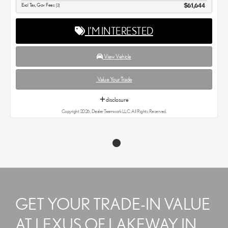
Excl Tax, Gov Fees
$61,644
[2]
I'M INTERESTED
View Vehicle
Value Your Trade
disclosure
Copyright 2026, Dealer Teamwork LLC. All Rights Reserved.
GET YOUR TRADE-IN VALUE
AT LEXUS OF LAKEWAY IN