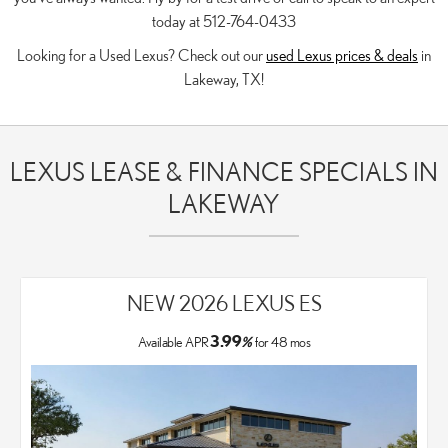
today at 512-764-0433
Looking for a Used Lexus? Check out our
used Lexus prices & deals
in
Lakeway, TX!
LEXUS LEASE & FINANCE SPECIALS IN
LAKEWAY
NEW 2026 LEXUS ES
3.99
Available APR
%
for
48
mos