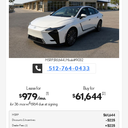
MSRP: $
61,644
|
Model#
9032
512-764-0433
Lease for
Buy for
979
61,644
[1]
[2]
$
$
/mo.
$
for
36
mos
w/
6164
due at signing
MSRP
$61,644
Discounts & Incentives
-$225
Dealer Fees
$225
[2]