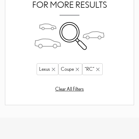
FOR MORE RESULTS
Lexus
Coupe
“RC”
Clear All Filters